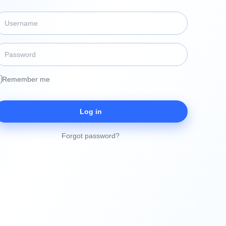
Remember me
Log in
Forgot password?