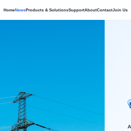
Home
News
Products & Solutions
Support
About
Contact
Join Us
A