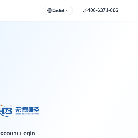
400-6371-066
English
ccount Login