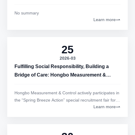
No summary
Learn more
25
2026-03
Fulfilling Social Responsibility, Building a
Bridge of Care: Hongbo Measurement &
Control Actively Participates in the "Spring
Breeze Action" Special Recruitment Fair for
Hongbo Measurement & Control actively participates in
People with Disabilities
the “Spring Breeze Action” special recruitment fair for
Learn more
persons with disabilities