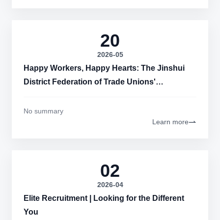
20
2026-05
Happy Workers, Happy Hearts: The Jinshui
District Federation of Trade Unions'
Happiness Classroom Activities Successfully
Held at Hongbo Measurement and Control!
No summary
Learn more
02
2026-04
Elite Recruitment | Looking for the Different
You