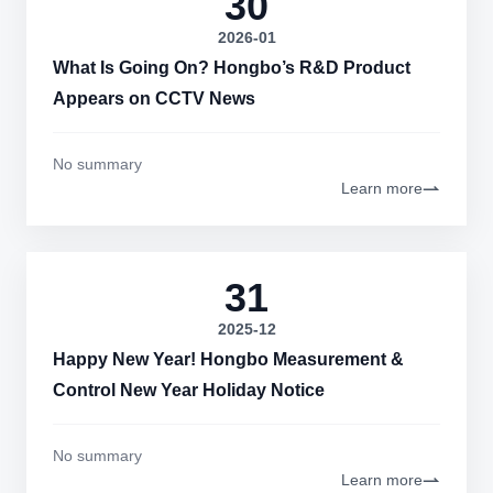
30
2026-01
What Is Going On? Hongbo’s R&D Product
Appears on CCTV News
No summary
Learn more
31
2025-12
Happy New Year! Hongbo Measurement &
Control New Year Holiday Notice
No summary
Learn more