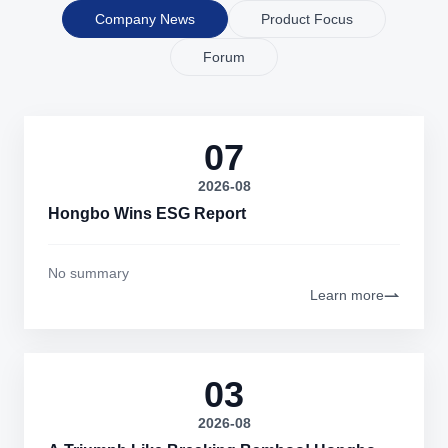
Company News
Product Focus
Forum
07
2026-08
Hongbo Wins ESG Report
No summary
Learn more
03
2026-08