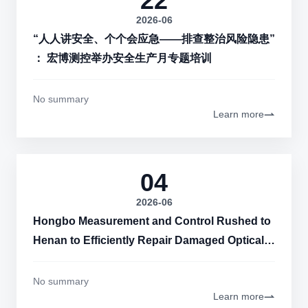
22
2026-06
“人人讲安全、个个会应急——排查整治风险隐患”
： 宏博测控举办安全生产月专题培训
No summary
Learn more
04
2026-06
Hongbo Measurement and Control Rushed to
Henan to Efficiently Repair Damaged Optical
Cables Around the Clock
No summary
Learn more