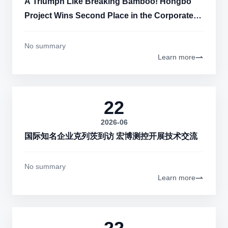
A Triumph Like Breaking Bamboo! Hongbo
Project Wins Second Place in the Corporate
Category of the 11th "China Innovation"
Zhengzhou Sub-competition
No summary
Learn more
22
2026-06
国际知名企业克列茨到访 宏博测控开展技术交流
No summary
Learn more