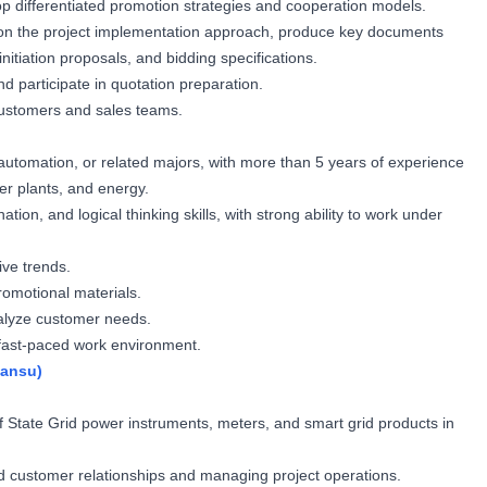
p differentiated promotion strategies and cooperation models.
on the project implementation approach, produce key documents
initiation proposals, and bidding specifications.
d participate in quotation preparation.
customers and sales teams.
 automation, or related majors, with more than 5 years of experience
er plants, and energy.
tion, and logical thinking skills, with strong ability to work under
ive trends.
romotional materials.
analyze customer needs.
a fast-paced work environment.
Gansu)
f State Grid power instruments, meters, and smart grid products in
id customer relationships and managing project operations.