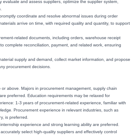
arly evaluate and assess suppliers, optimize the supplier system,
.
promptly coordinate and resolve abnormal issues during order
terials arrive on time, with required quality and quantity, to support
curement-related documents, including orders, warehouse receipt
to complete reconciliation, payment, and related work, ensuring
material supply and demand, collect market information, and propose
any procurement decisions.
e or above. Majors in procurement management, supply chain
s are preferred. Education requirements may be relaxed for
ience: 1-3 years of procurement-related experience, familiar with
dge. Procurement experience in relevant industries, such as
, is preferred.
nternship experience and strong learning ability are preferred.
 accurately select high-quality suppliers and effectively control