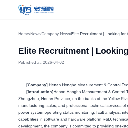
Hongbo Measurement & Control
Home
/
News
/
Company News
/
Elite Recruitment | Looking for 
Elite Recruitment | Looking
Published at:
2026-04-02
[Company]
Henan Hongbo Measurement & Control Techn
[Introduction]
Henan Hongbo Measurement & Control Tec
Zhengzhou, Henan Province, on the banks of the Yellow Rive
manufacturing, sales, and professional technical services of d
power system operating status monitoring, fault analysis, in
capabilities in software and hardware platform R&D, technica
development, the company is committed to providing one-stop