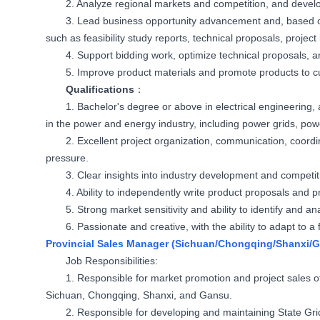
2. Analyze regional markets and competition, and develo
3. Lead business opportunity advancement and, based 
such as feasibility study reports, technical proposals, project 
4. Support bidding work, optimize technical proposals, an
5. Improve product materials and promote products to 
Qualifications
：
1. Bachelor's degree or above in electrical engineering,
in the power and energy industry, including power grids, pow
2. Excellent project organization, communication, coordina
pressure.
3. Clear insights into industry development and competit
4. Ability to independently write product proposals and p
5. Strong market sensitivity and ability to identify and 
6. Passionate and creative, with the ability to adapt to 
Provincial Sales Manager (Sichuan/Chongqing/Shanxi/
Job Responsibilities:
1. Responsible for market promotion and project sales o
Sichuan, Chongqing, Shanxi, and Gansu.
2. Responsible for developing and maintaining State Gr