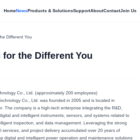
Home
News
Products & Solutions
Support
About
Contact
Join Us
the Different You
 for the Different You
ology Co., Ltd. (approximately 200 employees)
hnology Co., Ltd. was founded in 2005 and is located in
r. The company is a high-tech enterprise integrating the R&D,
igital and intelligent instruments, sensors, and systems related to
telligent inspection, and data management. Leveraging the strong
l services, and project delivery accumulated over 20 years of
 digital and intelligent power operation and maintenance solutions