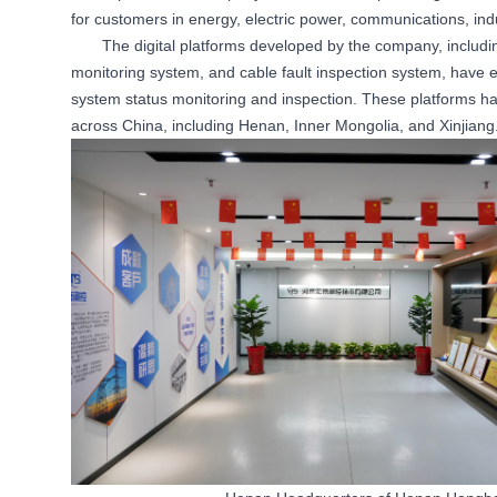
for customers in energy, electric power, communications, indust
The digital platforms developed by the company, including
monitoring system, and cable fault inspection system, have e
system status monitoring and inspection. These platforms hav
across China, including Henan, Inner Mongolia, and Xinjiang