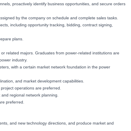
nnels, proactively identify business opportunities, and secure orders
s assigned by the company on schedule and complete sales tasks.
ects, including opportunity tracking, bidding, contract signing,
repare plans.
 or related majors. Graduates from power-related institutions are
power industry.
eters, with a certain market network foundation in the power
ination, and market development capabilities.
project operations are preferred.
 and regional network planning.
re preferred.
ments, and new technology directions, and produce market and