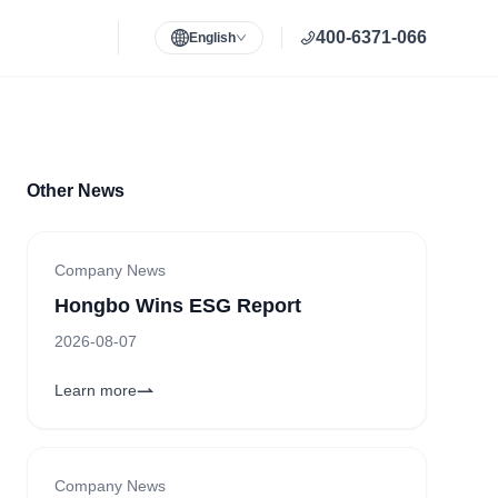
400-6371-066
English
Other News
Company News
Hongbo Wins ESG Report
2026-08-07
Learn more
Company News