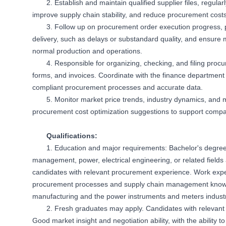
2. Establish and maintain qualified supplier files, regul
improve supply chain stability, and reduce procurement costs
3. Follow up on procurement order execution progress, 
delivery, such as delays or substandard quality, and ensure ma
normal production and operations.
4. Responsible for organizing, checking, and filing pro
forms, and invoices. Coordinate with the finance department 
compliant procurement processes and accurate data.
5. Monitor market price trends, industry dynamics, and 
procurement cost optimization suggestions to support comp
Qualifications:
1. Education and major requirements: Bachelor's degre
management, power, electrical engineering, or related field
candidates with relevant procurement experience. Work exper
procurement processes and supply chain management knowle
manufacturing and the power instruments and meters industry
2. Fresh graduates may apply. Candidates with relevant i
Good market insight and negotiation ability, with the ability to