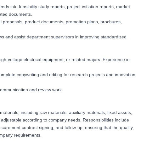
 into feasibility study reports, project initiation reports, market
lated documents.
al proposals, product documents, promotion plans, brochures,
ws and assist department supervisors in improving standardized
igh-voltage electrical equipment, or related majors. Experience in
y complete copywriting and editing for research projects and innovation
 communication and review work.
terials, including raw materials, auxiliary materials, fixed assets,
, adjustable according to company needs. Responsibilities include
ocurement contract signing, and follow-up, ensuring that the quality,
ompany requirements.