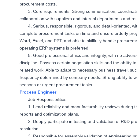
procurement costs.
3. Core requirements: Strong communication, coordination
collaboration with suppliers and internal departments and re
4. Serious, responsible, rigorous, and detail-oriented, wi
complete procurement tasks on time and ensure orderly progr
Word, Excel, and PPT, and able to skillfully handle procure
operating ERP systems is preferred.
5. Good professional ethics and integrity, with no adv
discipline. Possess certain negotiation skills and the ability 
related work. Able to adapt to necessary business travel, such 
frequency determined by company needs. Strong ability to 
seasons or urgent procurement tasks.
Process Engineer
Job Responsibilities:
1. Lead reliability and manufacturability reviews during
reports and optimization plans.
2. Deeply participate in testing and validation of R&D pr
resolution.
3. Responsible for assembly validation of engineering p