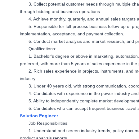
3. Collect potential customer needs through multiple cha
through bidding and business operations.
4. Achieve monthly, quarterly, and annual sales target
5. Responsible for full-process business follow-up of proj
implementation, acceptance, and payment collection.
6. Conduct market analysis and market research, and p
Qualifications:
1. Bachelor's degree or above in marketing, automation,
preferred, with more than 5 years of sales experience in the 
2. Rich sales experience in projects, instruments, and m
industry.
3. Under 40 years old, with strong communication, coord
4. Candidates with experience in the power industry and 
5. Ability to independently complete market development
6. Candidates who can accept frequent business travel a
Solution Engineer
Job Responsibilities:
1. Understand and screen industry trends, policy docu
product analysis reports.