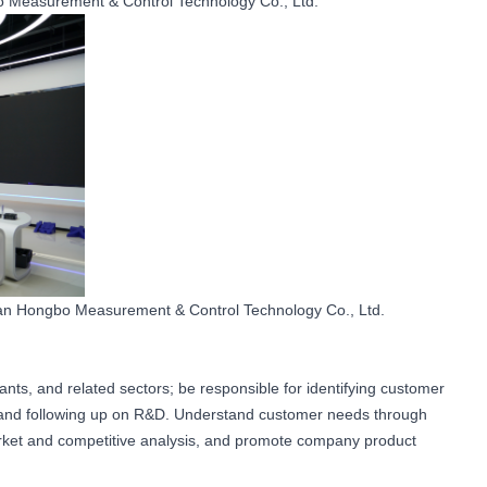
Measurement & Control Technology Co., Ltd.
nan Hongbo Measurement & Control Technology Co., Ltd.
ants, and related sectors; be responsible for identifying customer
, and following up on R&D. Understand customer needs through
rket and competitive analysis, and promote company product