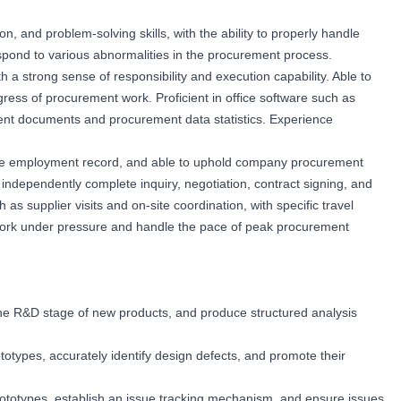
, and problem-solving skills, with the ability to properly handle
spond to various abnormalities in the procurement process.
th a strong sense of responsibility and execution capability. Able to
ess of procurement work. Proficient in office software such as
ment documents and procurement data statistics. Experience
erse employment record, and able to uphold company procurement
to independently complete inquiry, negotiation, contract signing, and
as supplier visits and on-site coordination, with specific travel
work under pressure and handle the pace of peak procurement
 the R&D stage of new products, and produce structured analysis
ototypes, accurately identify design defects, and promote their
rototypes, establish an issue tracking mechanism, and ensure issues