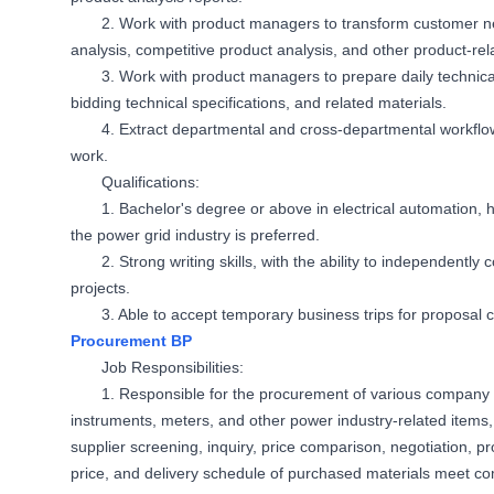
2. Work with product managers to transform customer needs
analysis, competitive product analysis, and other product-re
3. Work with product managers to prepare daily technic
bidding technical specifications, and related materials.
4. Extract departmental and cross-departmental workflo
work.
Qualifications:
1. Bachelor's degree or above in electrical automation, h
the power grid industry is preferred.
2. Strong writing skills, with the ability to independentl
projects.
3. Able to accept temporary business trips for proposal
Procurement BP
Job Responsibilities:
1. Responsible for the procurement of various company ma
instruments, meters, and other power industry-related items
supplier screening, inquiry, price comparison, negotiation, pr
price, and delivery schedule of purchased materials meet c