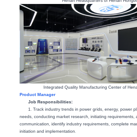
Henan Headquarters of Henan Hongbo 
Integrated Quality Manufacturing Center of He
Product Manager
Job Responsibilities:
1. Track industry trends in power grids, energy, power pl
needs, conducting market research, initiating requirements
communication, identify industry requirements, complete ma
initiation and implementation.