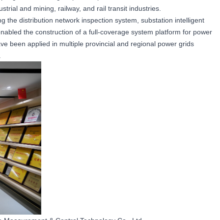
rial and mining, railway, and rail transit industries.
 the distribution network inspection system, substation intelligent
nabled the construction of a full-coverage system platform for power
e been applied in multiple provincial and regional power grids
.