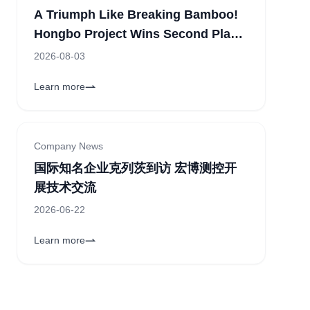
A Triumph Like Breaking Bamboo!
Hongbo Project Wins Second Place
in the Corporate Category of the
2026-08-03
11th "China Innovation" Zhengzhou
Learn more
Sub-competition
Company News
国际知名企业克列茨到访 宏博测控开
展技术交流
2026-06-22
Learn more