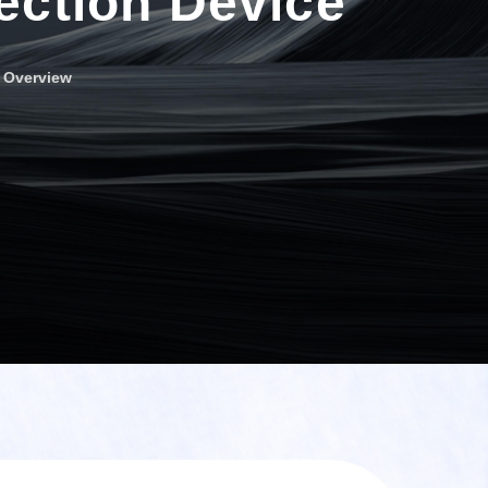
ection Device
r Overview