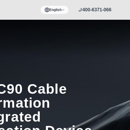
400-6371-066
English
C90 Cable
rmation
grated