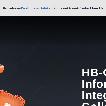
Home
News
Products & Solutions
Support
About
Contact
Join Us
HB-
Info
Inte