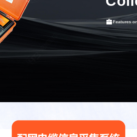
Coll
Features o