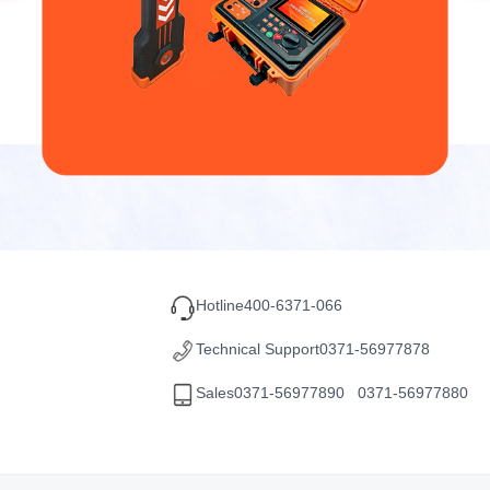
Hotline
400-6371-066
Technical Support
0371-56977878
Sales
0371-56977890 0371-56977880