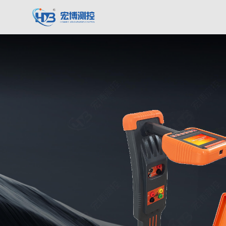
Hongbo Measurement & Control