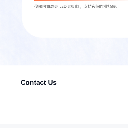
Contact Us