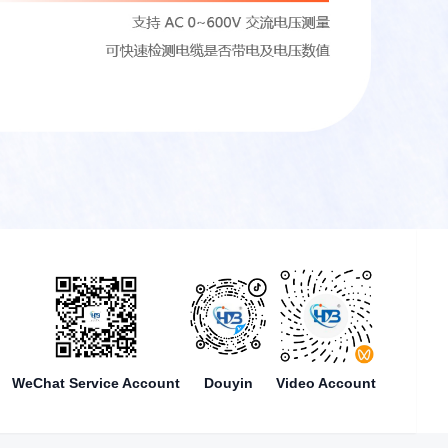
WeChat Service Account
Douyin
Video Account