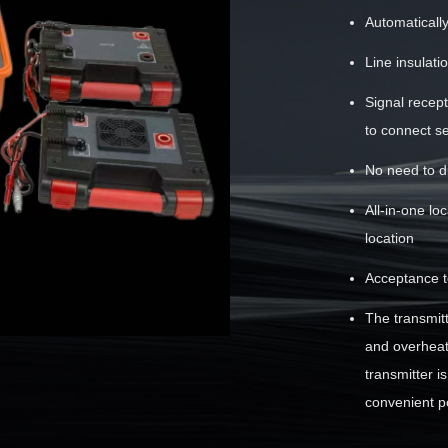
Automaticall
Line insulat
Signal recep
to connect s
No need to d
All-in-one lo
location
Acceptance te
The transmit
and overheati
transmitter i
convenient po