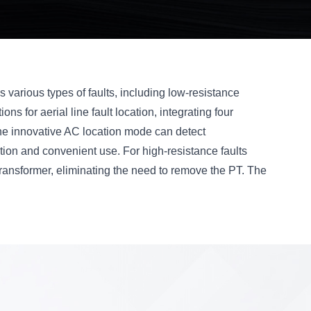
ess various types of faults, including low-resistance
ons for aerial line fault location, integrating four
The innovative AC location mode can detect
ation and convenient use. For high-resistance faults
ransformer, eliminating the need to remove the PT. The