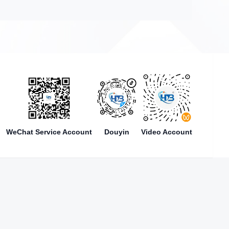
WeChat Service Account
Douyin
Video Account