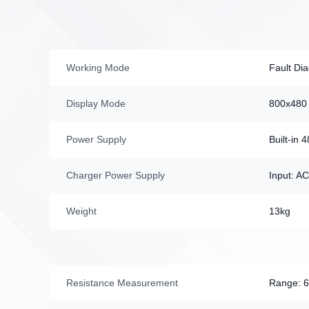
Working Mode
Fault Di
Display Mode
800x480 
Power Supply
Built-in
Charger Power Supply
Input: A
Weight
13kg
Resistance Measurement
Range: 