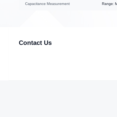
Capacitance Measurement
Range: 
Contact Us