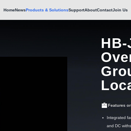
Home
News
Products & Solutions
Support
About
Contact
Join Us
HB-
Ove
Gro
Loc
Features o
Integrated fa
and DC withs