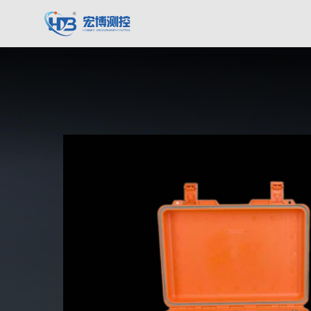
Hongbo Measurement & Control