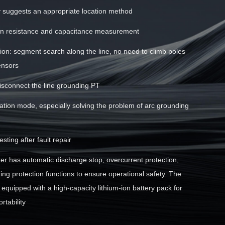
y suggests an appropriate location method
ion resistance and capacitance measurement
tion: segment search along the line, no need to climb poles
ensors
isconnect the line grounding PT
cation mode, especially solving the problem of arc grounding
sting after fault repair
ter has automatic discharge stop, overcurrent protection,
ng protection functions to ensure operational safety. The
s equipped with a high-capacity lithium-ion battery pack for
rtability