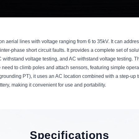
ts on aerial lines with voltage ranging from 6 to 35kV. It can addr
nter-phase short circuit faults. It provides a complete set of soluti
DC withstand voltage testing, and AC withstand voltage testing. 
the need to climb poles and attach sensors, featuring simple oper
grounding PT), it uses an AC location combined with a step-up t
tery, making it convenient for use and portability.
Specifications