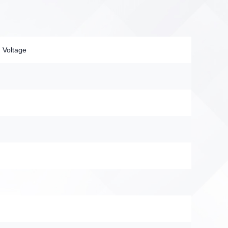
 Voltage