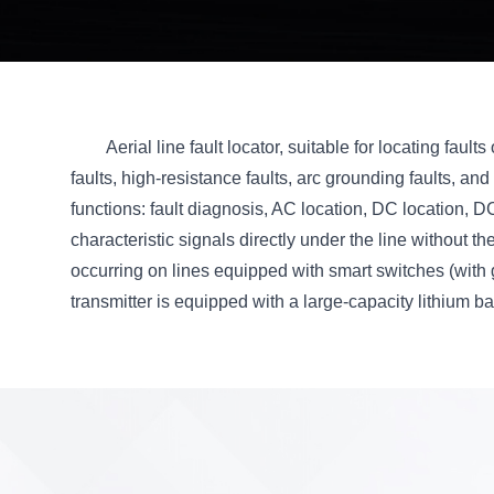
Aerial line fault locator, suitable for locating faul
faults, high-resistance faults, arc grounding faults, and i
functions: fault diagnosis, AC location, DC location, 
characteristic signals directly under the line without 
occurring on lines equipped with smart switches (with 
transmitter is equipped with a large-capacity lithium bat