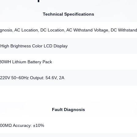
Technical Specifications
agnosis, AC Location, DC Location, AC Withstand Voltage, DC Withstand
High Brightness Color LCD Display
 480WH Lithium Battery Pack
C220V 50~60Hz Output: 54.6V, 2A
Fault Diagnosis
600MΩ Accuracy: ±10%