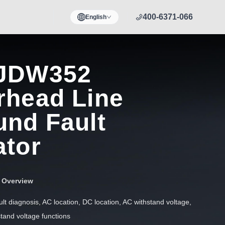
400-6371-066
English
JDW352
rhead Line
und Fault
ator
r Overview
ult diagnosis, AC location, DC location, AC withstand voltage,
tand voltage functions