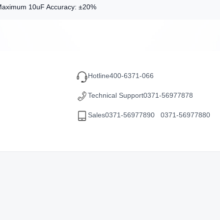
Maximum 10uF Accuracy: ±20%
Hotline
400-6371-066
Technical Support
0371-56977878
Sales
0371-56977890 0371-56977880