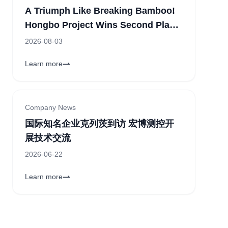
A Triumph Like Breaking Bamboo!
Hongbo Project Wins Second Place
in the Corporate Category of the
2026-08-03
11th "China Innovation" Zhengzhou
Learn more
Sub-competition
Company News
国际知名企业克列茨到访 宏博测控开
展技术交流
2026-06-22
Learn more