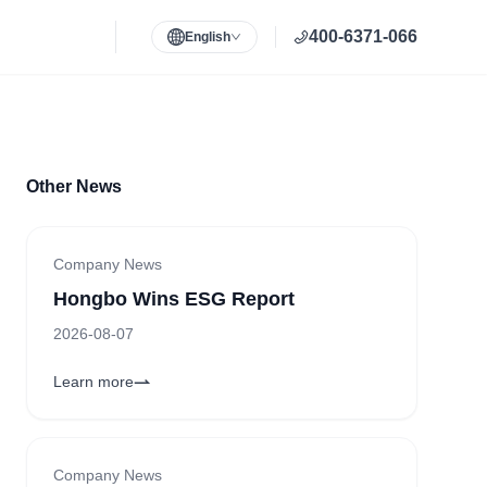
400-6371-066
English
Other News
Company News
Hongbo Wins ESG Report
2026-08-07
Learn more
Company News