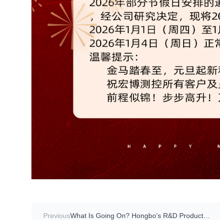
Previous
What Is Going On? Hongbo’s R&D Product