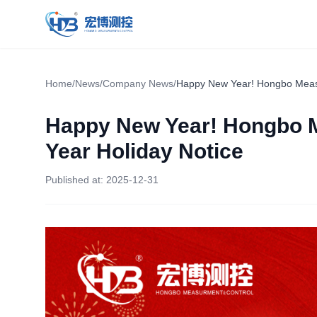
Hongbo Measurement & Control
Home
/
News
/
Company News
/
Happy New Year! Hongbo Measu
Happy New Year! Hongbo 
Year Holiday Notice
Published at:
2025-12-31