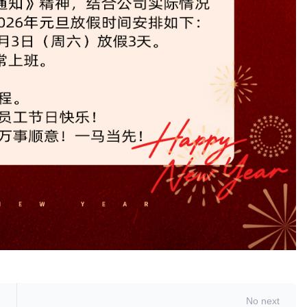
No next