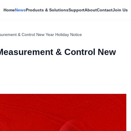
Home
News
Products & Solutions
Support
About
Contact
Join Us
rement & Control New Year Holiday Notice
Measurement & Control New